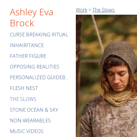
Ashley Eva
Work
>
The Slows
Brock
CURSE BREAKING RITUAL
INHAIRITANCE
FATHER FIGURE
OPPOSING REALITIES
PERSONALIZED GUIDEBOOK
FLESH NEST
THE SLOWS
STONE OCEAN & SKY
NON-WEARABLES
MUSIC VIDEOS