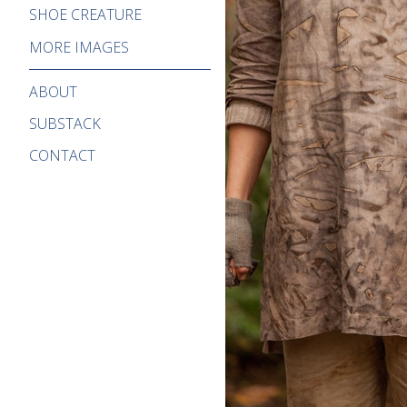
SHOE CREATURE
MORE IMAGES
ABOUT
SUBSTACK
CONTACT