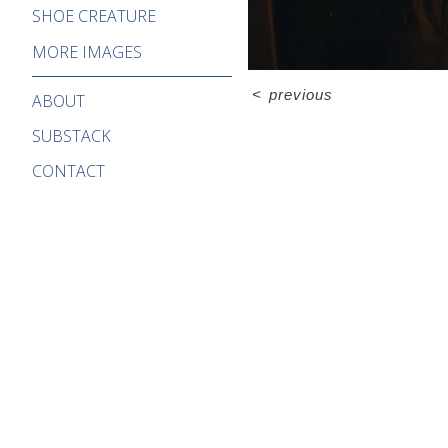
SHOE CREATURE
MORE IMAGES
<
previous
ABOUT
SUBSTACK
CONTACT