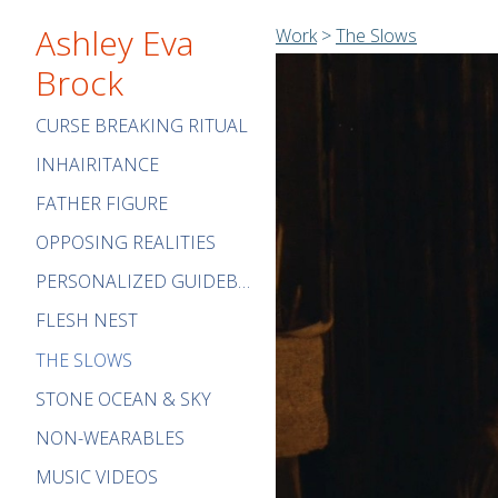
Ashley Eva
Work
>
The Slows
Brock
CURSE BREAKING RITUAL
INHAIRITANCE
FATHER FIGURE
OPPOSING REALITIES
PERSONALIZED GUIDEBOOK
FLESH NEST
THE SLOWS
STONE OCEAN & SKY
NON-WEARABLES
MUSIC VIDEOS