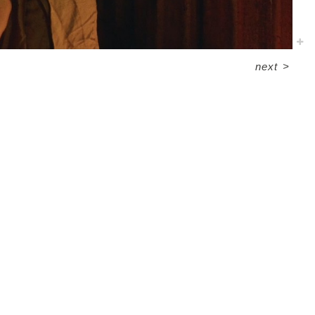
next
>