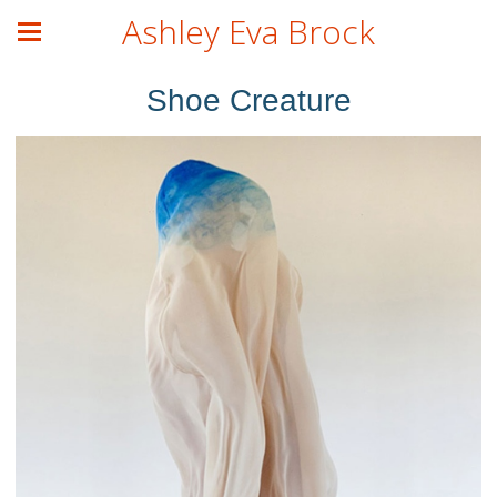
Ashley Eva Brock
Shoe Creature