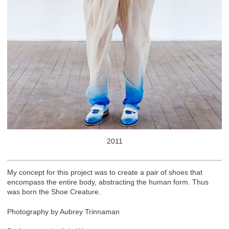
2011
My concept for this project was to create a pair of shoes that
encompass the entire body, abstracting the human form. Thus
was born the Shoe Creature.
Photography by Aubrey Trinnaman